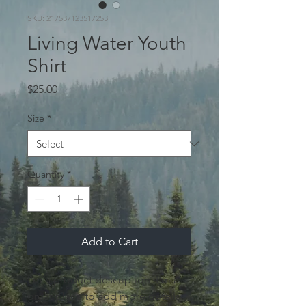
SKU: 217537123517253
Living Water Youth
Shirt
Price
$25.00
Size
*
Quantity
*
Add to Cart
I'm a product description. I'm a 
great place to add more details 