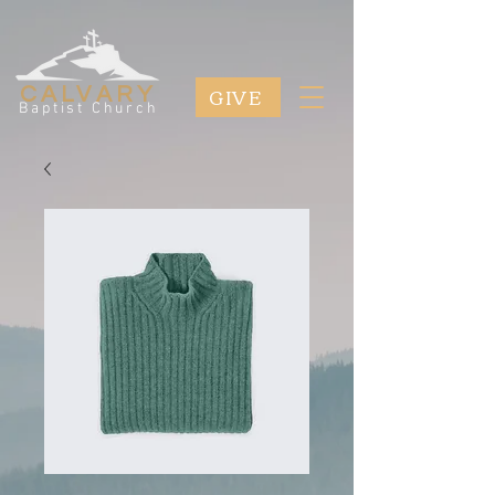
GIVE
CALVARY
Baptist Church