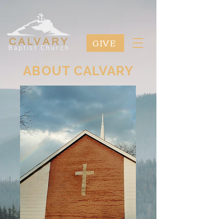
GIVE
CALVARY
Baptist Church
ABOUT CALVARY