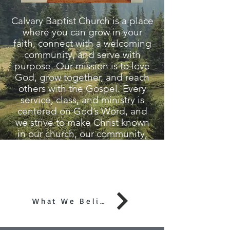
Calvary Baptist Church is a place
where you can grow in your
faith, connect with a welcoming
community, and serve with
purpose. Our mission is to love
God, grow together, and reach
others with the Gospel. Every
service, class, and ministry is
centered on God’s Word, and
we strive to make Christ known
in our church, our community,
and around the world. Whether
you're new to faith or looking for
a church to call home, we invite
you to join us!
What We Believe