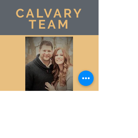
CALVARY
TEAM
Calvary Baptist consists of many members
who step up to help do the work of the
church. These members help coordinate,
operate, or maintain public aspects of the
facility. Many other members contribute to
the church through volunteer service, and