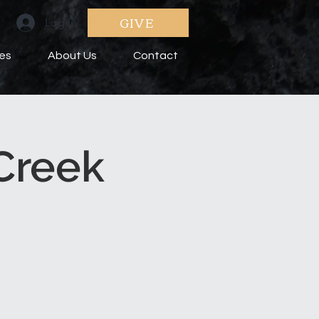
GIVE
Log In
ies
About Us
Contact
Creek