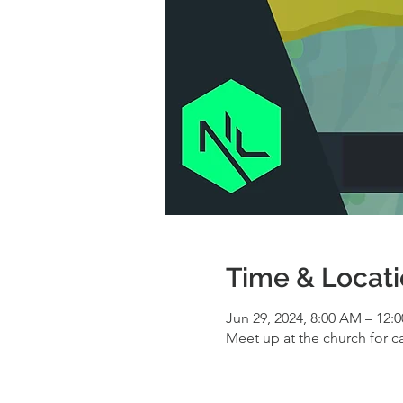
Time & Locat
Jun 29, 2024, 8:00 AM – 12:
Meet up at the church for c