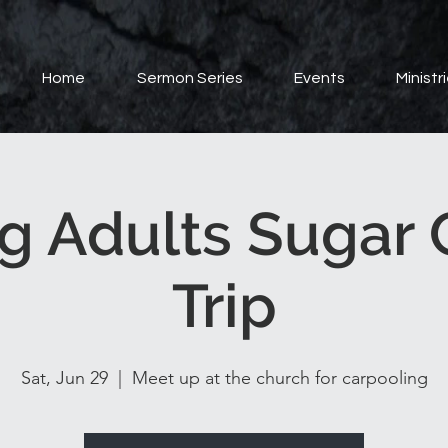
Home
Sermon Series
Events
Ministr
g Adults Sugar 
Trip
Sat, Jun 29
  |  
Meet up at the church for carpooling