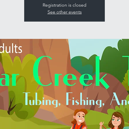
Registration is closed
See other events