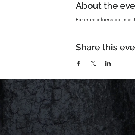
About the eve
For more information, see J
Share this ev