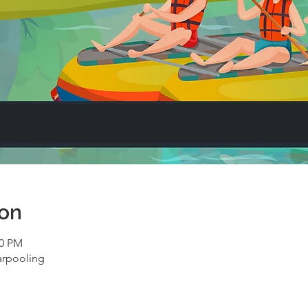
ion
00 PM
arpooling