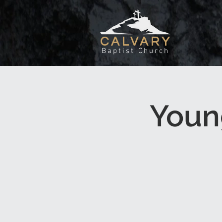
CALVARY
Baptist Church
Youn