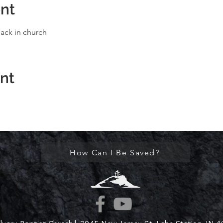
nt
ack in church
ent
How Can I Be Saved?