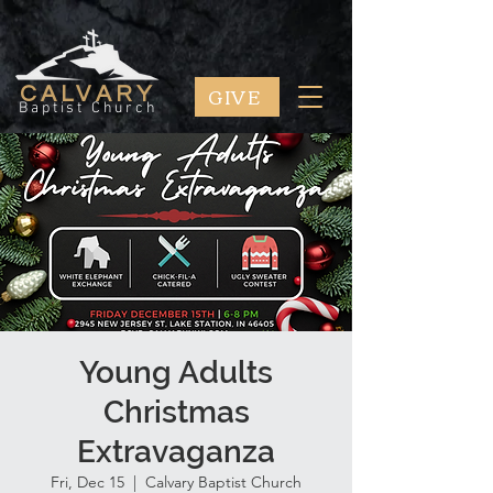
GIVE
CALVARY
Baptist Church
Young Adults
Christmas
Extravaganza
Fri, Dec 15
  |  
Calvary Baptist Church