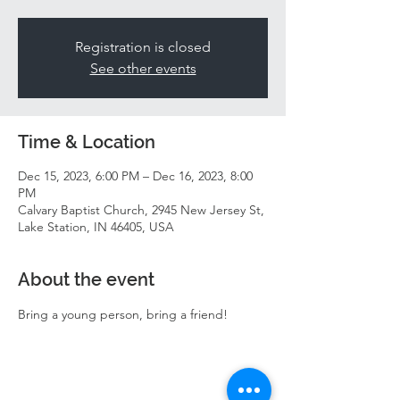
Registration is closed
See other events
Time & Location
Dec 15, 2023, 6:00 PM – Dec 16, 2023, 8:00
PM
Calvary Baptist Church, 2945 New Jersey St,
Lake Station, IN 46405, USA
About the event
Bring a young person, bring a friend! 