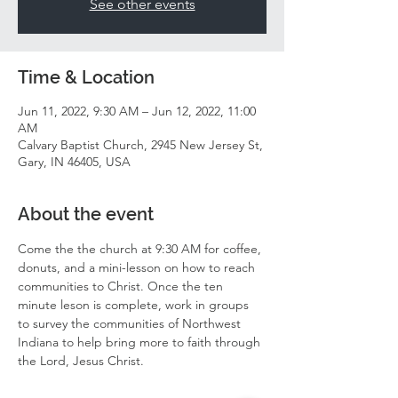
See other events
Time & Location
Jun 11, 2022, 9:30 AM – Jun 12, 2022, 11:00
AM
Calvary Baptist Church, 2945 New Jersey St,
Gary, IN 46405, USA
About the event
Come the the church at 9:30 AM for coffee, 
donuts, and a mini-lesson on how to reach 
communities to Christ. Once the ten 
minute leson is complete, work in groups 
to survey the communities of Northwest 
Indiana to help bring more to faith through 
the Lord, Jesus Christ. 