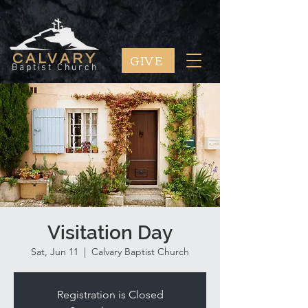
GIVE
CALVARY
Baptist Church
Visitation Day
Sat, Jun 11
  |  
Calvary Baptist Church
Registration is Closed