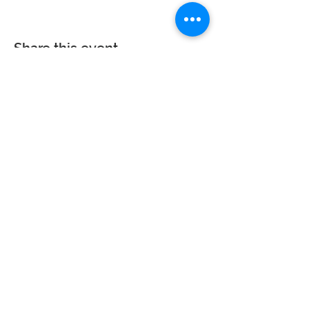
Share this event
Calvary Baptist Church|
2945 New Jersey
St,
Lake Station, IN 46405
Service hours: Sun - 9AM, 10AM, 6PM | Wed - 6PM
| Counseling - By Appointment
Phone:
219-963-6270
| Email:
calvarynwi@gmail.com
|
Office
Hours: Sun: 7:30AM-12PM
© 2023 Calvary Baptist Church. All rights reserved. Website powered by
Wix.com