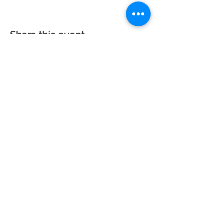
Share this event
Calvary Baptist Church|
2945 New Jersey
St,
Lake Station, IN 46405
Service hours: Sun - 9AM, 10AM, 6PM | Wed - 6PM
| Counseling - By Appointment
Phone:
219-963-6270
| Email:
calvarynwi@gmail.com
|
Office
Hours: Sun: 7:30AM-12PM
© 2023 Calvary Baptist Church. All rights reserved. Website powered by
Wix.com