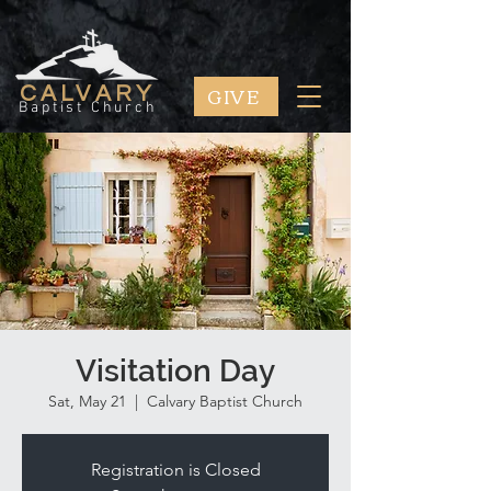
GIVE
CALVARY
Baptist Church
Visitation Day
Sat, May 21
  |  
Calvary Baptist Church
Registration is Closed