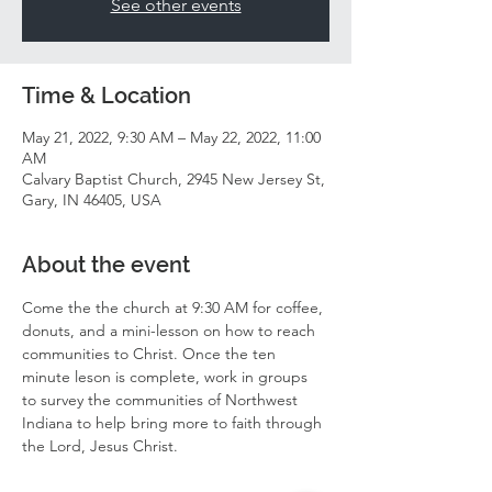
See other events
Time & Location
May 21, 2022, 9:30 AM – May 22, 2022, 11:00
AM
Calvary Baptist Church, 2945 New Jersey St,
Gary, IN 46405, USA
About the event
Come the the church at 9:30 AM for coffee, 
donuts, and a mini-lesson on how to reach 
communities to Christ. Once the ten 
minute leson is complete, work in groups 
to survey the communities of Northwest 
Indiana to help bring more to faith through 
the Lord, Jesus Christ. 