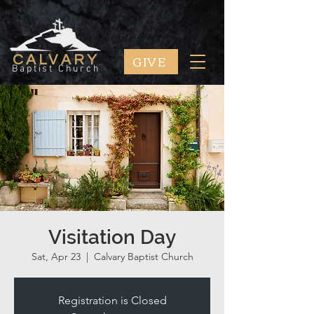
GIVE
CALVARY
Baptist Church
Visitation Day
Sat, Apr 23
  |  
Calvary Baptist Church
Registration is Closed