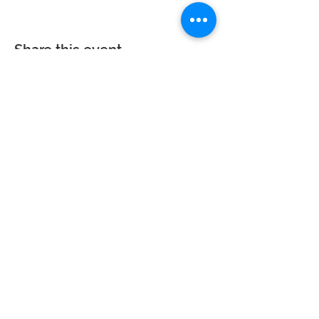
Share this event
Calvary Baptist Church|
2945 New Jersey
St,
Lake Station, IN 46405
Service hours: Sun - 9AM, 10AM, 6PM | Wed - 6PM
| Counseling - By Appointment
Phone:
219-963-6270
| Email:
calvarynwi@gmail.com
|
Office
Hours: Sun: 7:30AM-12PM
© 2023 Calvary Baptist Church. All rights reserved. Website powered by
Wix.com