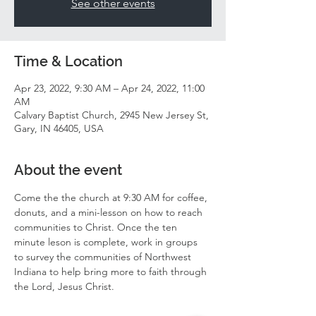
See other events
Time & Location
Apr 23, 2022, 9:30 AM – Apr 24, 2022, 11:00
AM
Calvary Baptist Church, 2945 New Jersey St,
Gary, IN 46405, USA
About the event
Come the the church at 9:30 AM for coffee, 
donuts, and a mini-lesson on how to reach 
communities to Christ. Once the ten 
minute leson is complete, work in groups 
to survey the communities of Northwest 
Indiana to help bring more to faith through 
the Lord, Jesus Christ. 