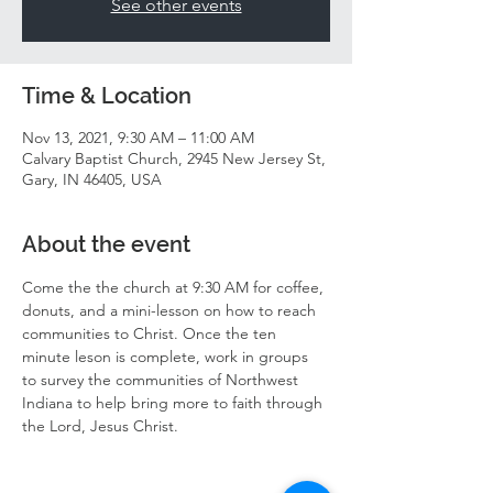
See other events
Time & Location
Nov 13, 2021, 9:30 AM – 11:00 AM
Calvary Baptist Church, 2945 New Jersey St,
Gary, IN 46405, USA
About the event
Come the the church at 9:30 AM for coffee, 
donuts, and a mini-lesson on how to reach 
communities to Christ. Once the ten 
minute leson is complete, work in groups 
to survey the communities of Northwest 
Indiana to help bring more to faith through 
the Lord, Jesus Christ. 