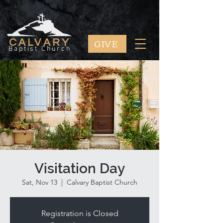
GIVE
CALVARY
Baptist Church
Visitation Day
Sat, Nov 13
  |  
Calvary Baptist Church
Registration is Closed