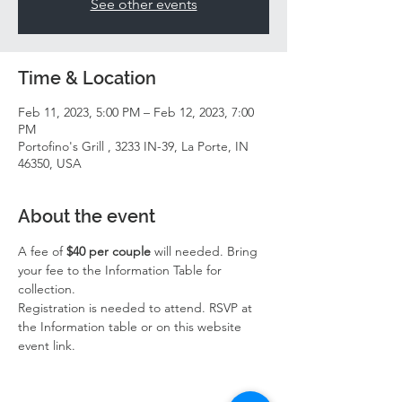
See other events
Time & Location
Feb 11, 2023, 5:00 PM – Feb 12, 2023, 7:00
PM
Portofino's Grill , 3233 IN-39, La Porte, IN
46350, USA
About the event
A fee of 
$40 per couple
 will needed. Bring 
your fee to the Information Table for 
collection. 
Registration is needed to attend. RSVP at 
the Information table or on this website 
event link. 