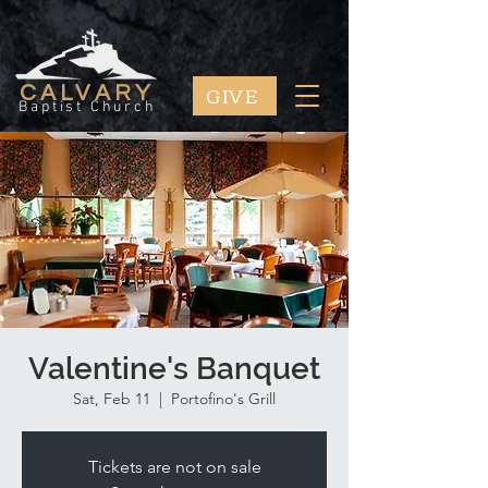
GIVE
CALVARY
Baptist Church
Valentine's Banquet
Sat, Feb 11
  |  
Portofino's Grill
Tickets are not on sale