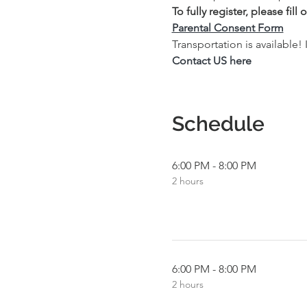
To fully register, please fil
Parental Consent Form
Transportation is available!
Contact US here
Schedule
6:00 PM - 8:00 PM
2 hours
6:00 PM - 8:00 PM
2 hours