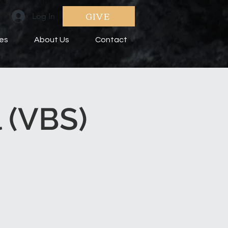
GIVE
Log In
ies
About Us
Contact
 (VBS)