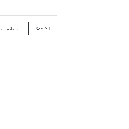
See All
m available