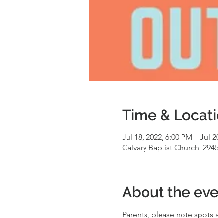
Time & Locat
Jul 18, 2022, 6:00 PM – Jul 2
Calvary Baptist Church, 294
About the eve
Parents, please note spots a