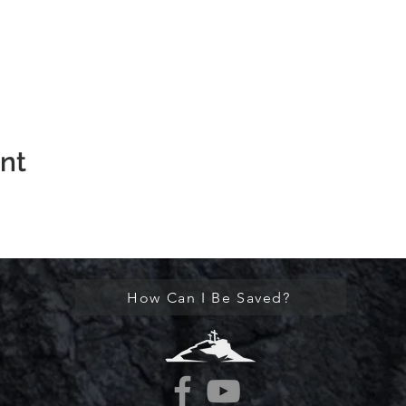
ent
How Can I Be Saved?