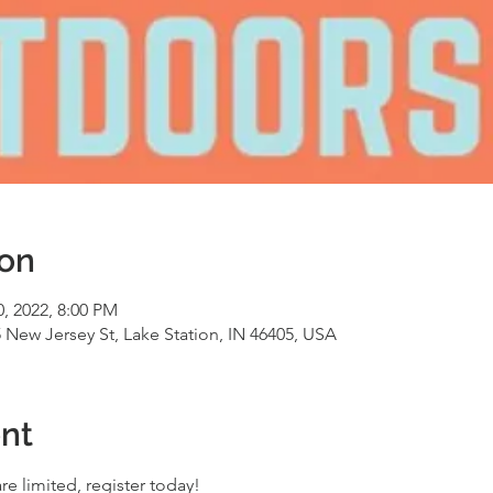
ion
0, 2022, 8:00 PM
5 New Jersey St, Lake Station, IN 46405, USA
nt
re limited, register today! 