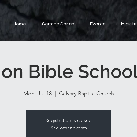
Home
Sermon Series
Events
Ministr
ion Bible School
Mon, Jul 18
  |  
Calvary Baptist Church
Registration is closed
See other events