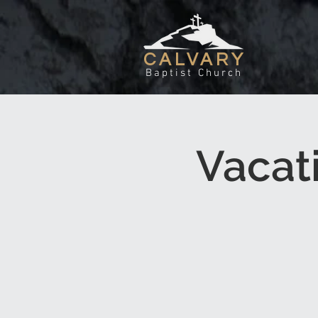
CALVARY
Baptist Church
Vacat