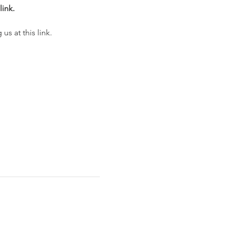
link.
s at this link. 