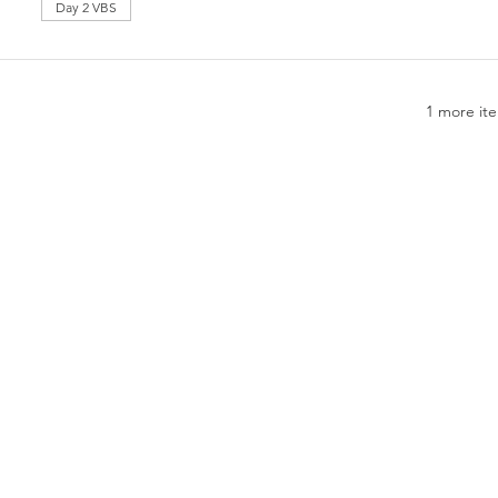
Day 2 VBS
1 more ite