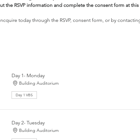
l out the RSVP information and complete the consent form at this 
 Incquire today through the RSVP, consent form, or by contacting u
Day 1- Monday
Building Auditorium
Day 1 VBS
Day 2- Tuesday
Building Auditorium