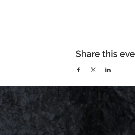
Share this ev