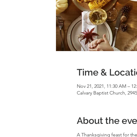
Time & Locat
Nov 21, 2021, 11:30 AM – 12
Calvary Baptist Church, 2945
About the eve
A Thanksgiving feast for the