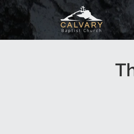
CALVARY
Baptist Church
T