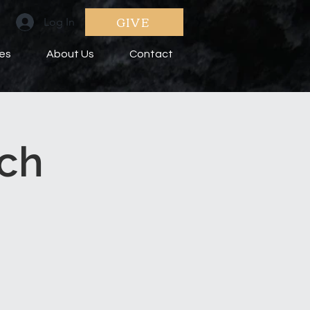
GIVE
Log In
ies
About Us
Contact
ch