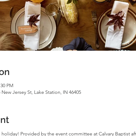
ion
:30 PM
 New Jersey St, Lake Station, IN 46405
nt
 holiday! Provided by the event committee at Calvary Baptist aft