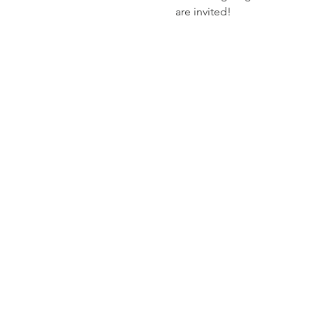
are invited! 