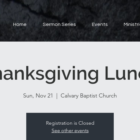
Home
Sermon Series
Events
Ministr
hanksgiving Lun
Sun, Nov 21
  |  
Calvary Baptist Church
Registration is Closed
See other events