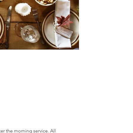
er the morning service. All 