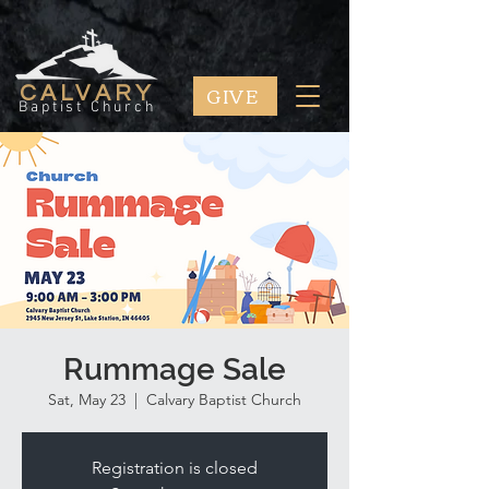
GIVE
CALVARY
Baptist Church
Rummage Sale
Sat, May 23
  |  
Calvary Baptist Church
Registration is closed