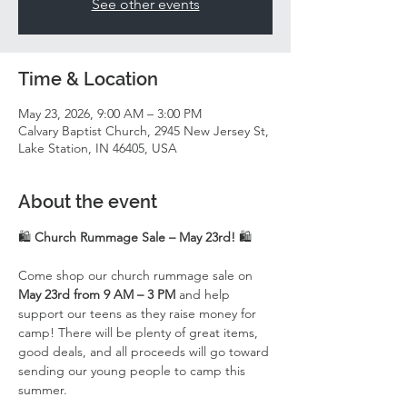
See other events
Time & Location
May 23, 2026, 9:00 AM – 3:00 PM
Calvary Baptist Church, 2945 New Jersey St,
Lake Station, IN 46405, USA
About the event
🛍️ 
Church Rummage Sale – May 23rd!
 🛍️
Come shop our church rummage sale on 
May 23rd from 9 AM – 3 PM
 and help 
support our teens as they raise money for 
camp! There will be plenty of great items, 
good deals, and all proceeds will go toward 
sending our young people to camp this 
summer.