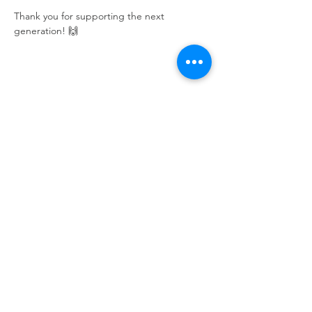
Thank you for supporting the next 
generation! 🙌
Share this event
Calvary Baptist Church|
2945 New Jersey
St,
Lake Station, IN 46405
Service hours: Sun - 9AM, 10AM, 6PM | Wed - 6PM
| Counseling - By Appointment