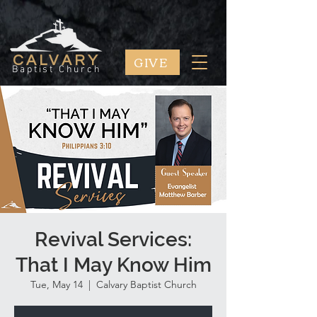
GIVE
CALVARY
Baptist Church
Revival Services:
That I May Know Him
Tue, May 14
  |  
Calvary Baptist Church