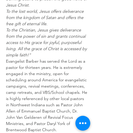
Jesus Christ.
To the lost world, Jesus offers deliverance 
from the kingdom of Satan and offers the 
free gift of eternal life.
To the Christian, Jesus gives deliverance 
from the power of sin and grants continual 
access to His grace for joyful, purposeful 
living. All the grace of Christ is accessed by 
simple faith!" 
Evangelist Barber has served the Lord as a 
pastor for thirteen years. He is extremely 
engaged in the ministry, open for 
scheduling around America for evangelistic 
campaigns, revival meetings, conferences, 
camp retreats, and VBS/School chapels. He 
is highly referenced by other local pastors 
in Northwest Indiana such as Pastor John 
Allen of Emmanuel Baptist Church, Dr. 
John Van Gelderen of Revivial Focus 
Ministries, and Pastor Daryl York of 
Brentwood Baptist Church. 