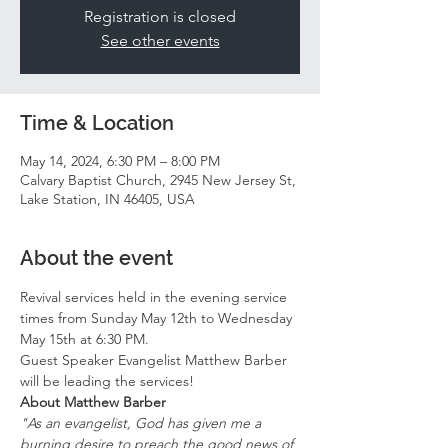
Registration is closed
See other events
Time & Location
May 14, 2024, 6:30 PM – 8:00 PM
Calvary Baptist Church, 2945 New Jersey St,
Lake Station, IN 46405, USA
About the event
Revival services held in the evening service 
times from Sunday May 12th to Wednesday 
May 15th at 6:30 PM. 
Guest Speaker Evangelist Matthew Barber 
will be leading the services! 
About Matthew Barber 
"As an evangelist, God has given me a 
burning desire to preach the good news of 