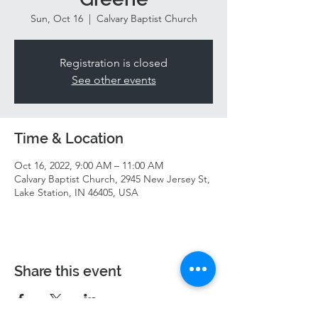
Sun, Oct 16
  |  
Calvary Baptist Church
Registration is closed
See other events
Time & Location
Oct 16, 2022, 9:00 AM – 11:00 AM
Calvary Baptist Church, 2945 New Jersey St,
Lake Station, IN 46405, USA
Share this event