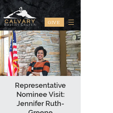
GIVE
CALVARY
Baptist Church
Representative
Nominee Visit:
Jennifer Ruth-
Greene