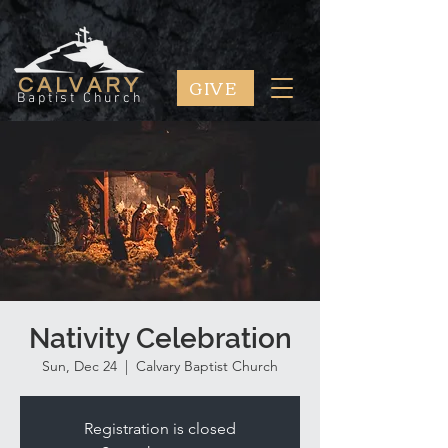
GIVE
CALVARY
Baptist Church
Nativity Celebration
Sun, Dec 24
  |  
Calvary Baptist Church
Registration is closed