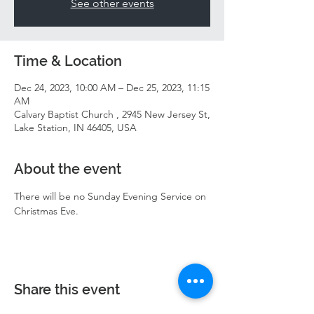
See other events
Time & Location
Dec 24, 2023, 10:00 AM – Dec 25, 2023, 11:15
AM
Calvary Baptist Church , 2945 New Jersey St,
Lake Station, IN 46405, USA
About the event
There will be no Sunday Evening Service on 
Christmas Eve. 
Share this event