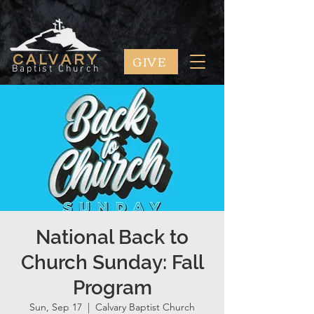
GIVE
CALVARY
Baptist Church
National Back to
Church Sunday: Fall
Program
Sun, Sep 17
  |  
Calvary Baptist Church