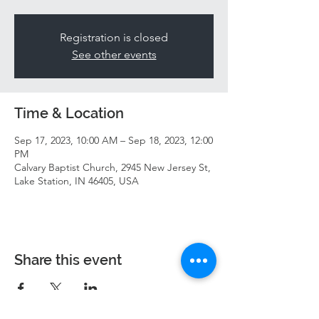
Registration is closed
See other events
Time & Location
Sep 17, 2023, 10:00 AM – Sep 18, 2023, 12:00
PM
Calvary Baptist Church, 2945 New Jersey St,
Lake Station, IN 46405, USA
Share this event