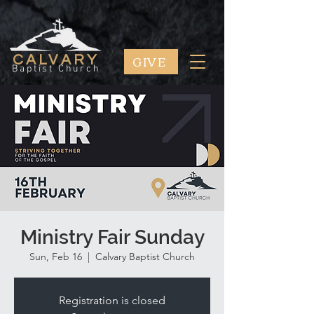
GIVE
CALVARY
Baptist Church
Ministry Fair Sunday
Sun, Feb 16
  |  
Calvary Baptist Church
Registration is closed