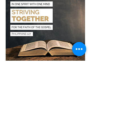
Growth classes - 9 AM
Main worship service - 10 AM
Sunday night service - 6 PM
Wednesday night Bible study - 6 PM