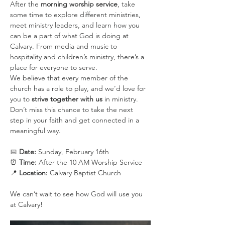
After the 
morning worship service
, take 
some time to explore different ministries, 
meet ministry leaders, and learn how you 
can be a part of what God is doing at 
Calvary. From media and music to 
hospitality and children’s ministry, there’s a 
place for everyone to serve.
We believe that every member of the 
church has a role to play, and we’d love for 
you to 
strive together with us
 in ministry. 
Don’t miss this chance to take the next 
step in your faith and get connected in a 
meaningful way.
📅 
Date:
 Sunday, February 16th
⏰ 
Time:
 After the 10 AM Worship Service
📍 
Location:
 Calvary Baptist Church
We can’t wait to see how God will use you 
at Calvary!