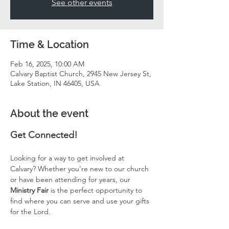
See other events
Time & Location
Feb 16, 2025, 10:00 AM
Calvary Baptist Church, 2945 New Jersey St,
Lake Station, IN 46405, USA
About the event
Get Connected!
Looking for a way to get involved at 
Calvary? Whether you’re new to our church 
or have been attending for years, our 
Ministry Fair
 is the perfect opportunity to 
find where you can serve and use your gifts 
for the Lord.