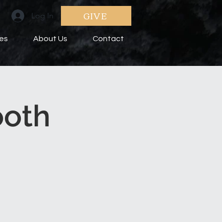
GIVE
Log In
ies
About Us
Contact
ooth