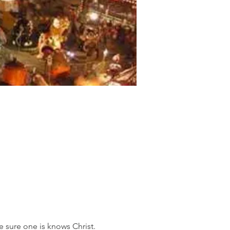
e sure one is knows Christ. 