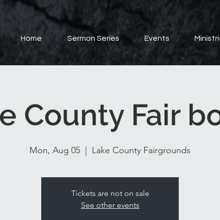
Home
Sermon Series
Events
Ministr
e County Fair b
Mon, Aug 05
  |  
Lake County Fairgrounds
Tickets are not on sale
See other events