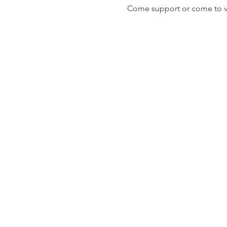
Come support or come to vis