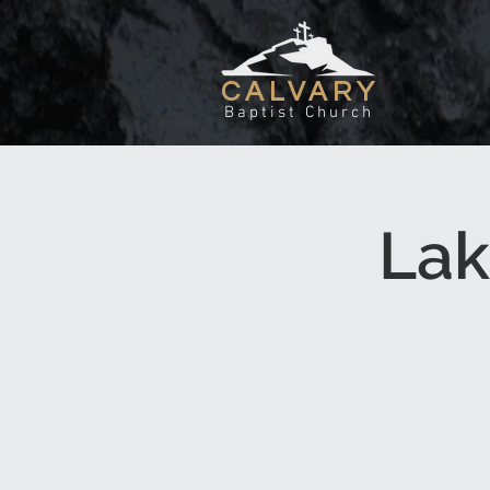
CALVARY
Baptist Church
Lak