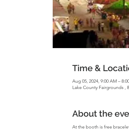
Time & Locat
Aug 05, 2024, 9:00 AM – 8:0
Lake County Fairgrounds , 8
About the eve
At the booth is free bracele