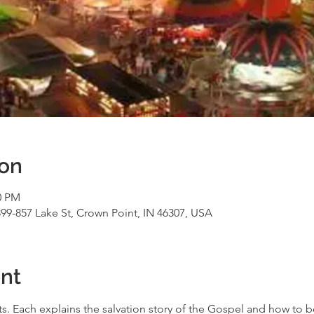
ion
0 PM
99-857 Lake St, Crown Point, IN 46307, USA
nt
ts. Each explains the salvation story of the Gospel and how to b