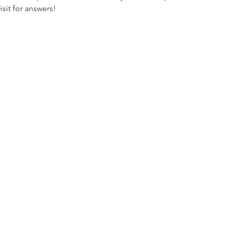
it for answers! 