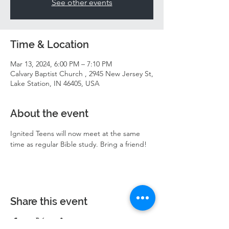
See other events
Time & Location
Mar 13, 2024, 6:00 PM – 7:10 PM
Calvary Baptist Church , 2945 New Jersey St,
Lake Station, IN 46405, USA
About the event
Ignited Teens will now meet at the same 
time as regular Bible study. Bring a friend! 
Share this event