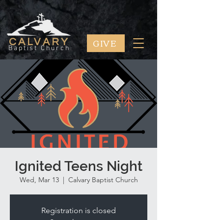
GIVE
CALVARY
Baptist Church
Ignited Teens Night
Wed, Mar 13
  |  
Calvary Baptist Church
Registration is closed