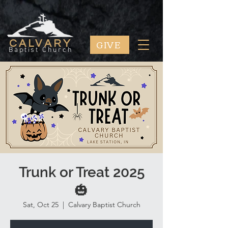
GIVE
CALVARY
Baptist Church
Trunk or Treat 2025
🎃
Sat, Oct 25
  |  
Calvary Baptist Church