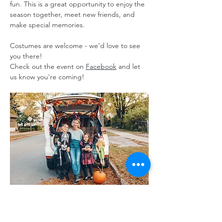
fun. This is a great opportunity to enjoy the 
season together, meet new friends, and 
make special memories. 
Costumes are welcome - we’d love to see 
you there!
Check out the event on 
Facebook
 and let 
us know you're coming!