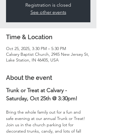
Registration is closed
See other events
Time & Location
Oct 25, 2025, 3:30 PM – 5:30 PM
Calvary Baptist Church, 2945 New Jersey St,
Lake Station, IN 46405, USA
About the event
Trunk or Treat at Calvary - 
Saturday, Oct 25th @ 3:30pm!
Bring the whole family out for a fun and 
safe evening at our annual Trunk or Treat! 
Join us in the church parking lot for 
decorated trunks, candy, and lots of fall 