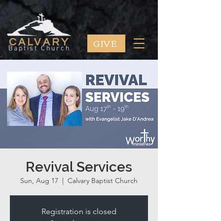
GIVE
CALVARY
Baptist Church
Revival Services
Sun, Aug 17
  |  
Calvary Baptist Church
Registration is closed