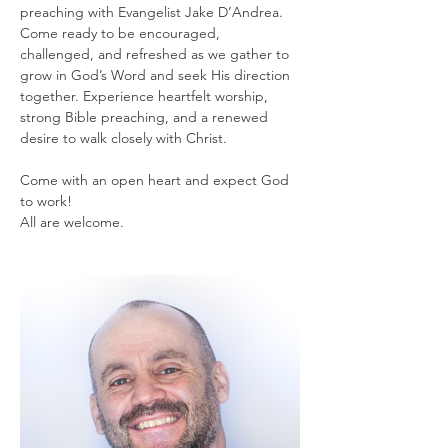
preaching with Evangelist Jake D’Andrea. 
Come ready to be encouraged, 
challenged, and refreshed as we gather to 
grow in God’s Word and seek His direction 
together. Experience heartfelt worship, 
strong Bible preaching, and a renewed 
desire to walk closely with Christ.
Come with an open heart and expect God 
to work!
All are welcome.