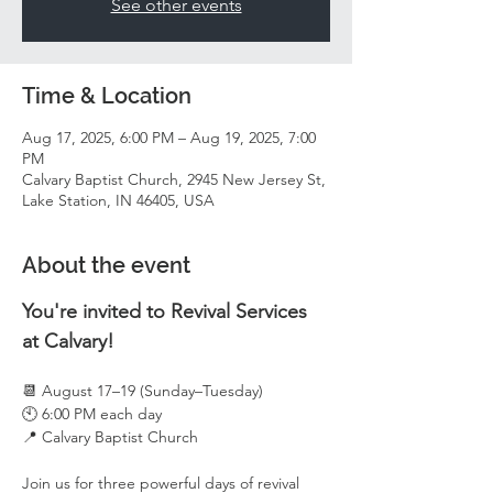
See other events
Time & Location
Aug 17, 2025, 6:00 PM – Aug 19, 2025, 7:00
PM
Calvary Baptist Church, 2945 New Jersey St,
Lake Station, IN 46405, USA
About the event
You're invited to Revival Services 
at Calvary!
📆 August 17–19 (Sunday–Tuesday)
🕙 6:00 PM each day
📍 Calvary Baptist Church
Join us for three powerful days of revival 