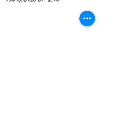
evening service for July 3rd. 
Share this event
Calvary Baptist Church|
2945 New Jersey
St,
Lake Station, IN 46405
Service hours: Sun - 9AM, 10AM, 6PM | Wed - 6PM
| Counseling - By Appointment
Phone:
219-963-6270
| Email:
calvarynwi@gmail.com
|
Office