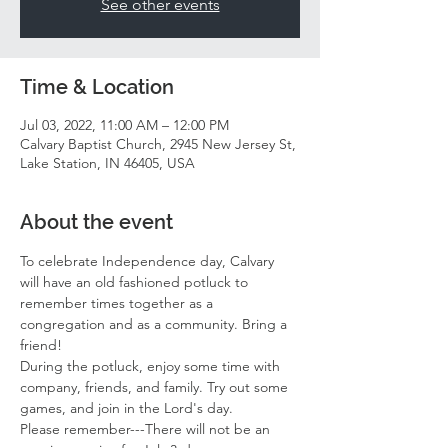
See other events
Time & Location
Jul 03, 2022, 11:00 AM – 12:00 PM
Calvary Baptist Church, 2945 New Jersey St,
Lake Station, IN 46405, USA
About the event
To celebrate Independence day, Calvary 
will have an old fashioned potluck to 
remember times together as a 
congregation and as a community. Bring a 
friend! 
During the potluck, enjoy some time with 
company, friends, and family. Try out some 
games, and join in the Lord's day. 
Please remember---There will not be an 