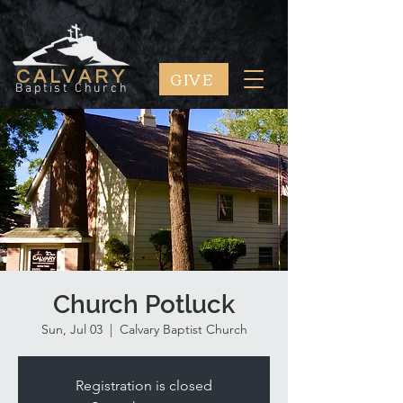
GIVE
CALVARY
Baptist Church
Church Potluck
Sun, Jul 03
  |  
Calvary Baptist Church
Registration is closed