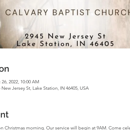
ion
 26, 2022, 10:00 AM
5 New Jersey St, Lake Station, IN 46405, USA
nt
 Christmas morning. Our service will begin at 9AM. Come celeb