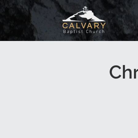
CALVARY
Baptist Church
Chr