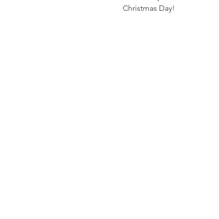
Christmas Day! 