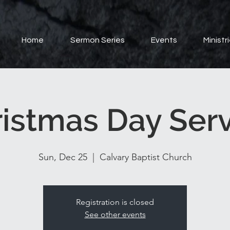
Home
Sermon Series
Events
Ministr
istmas Day Ser
Sun, Dec 25
  |  
Calvary Baptist Church
Registration is closed
See other events