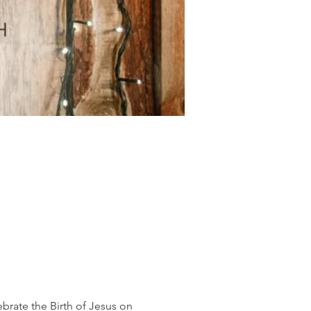
rate the Birth of Jesus on 