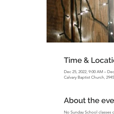
Time & Locat
Dec 25, 2022, 9:00 AM – Dec
Calvary Baptist Church, 294
About the eve
No Sunday School classes on