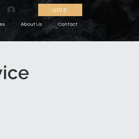
GIVE
Log In
ies
About Us
Contact
vice