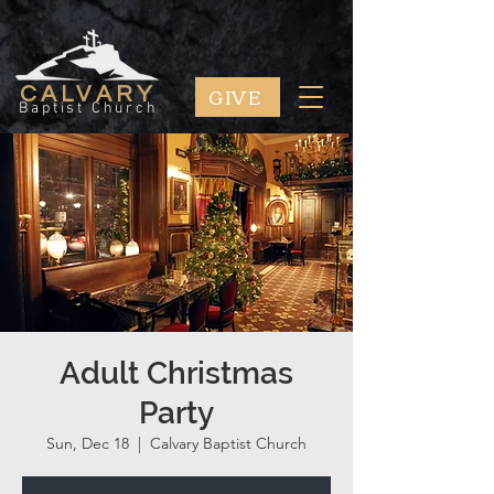
GIVE
CALVARY
Baptist Church
Adult Christmas
Party
Sun, Dec 18
  |  
Calvary Baptist Church