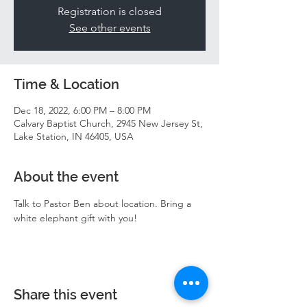
Registration is closed
See other events
Time & Location
Dec 18, 2022, 6:00 PM – 8:00 PM
Calvary Baptist Church, 2945 New Jersey St,
Lake Station, IN 46405, USA
About the event
Talk to Pastor Ben about location. Bring a 
white elephant gift with you! 
Share this event