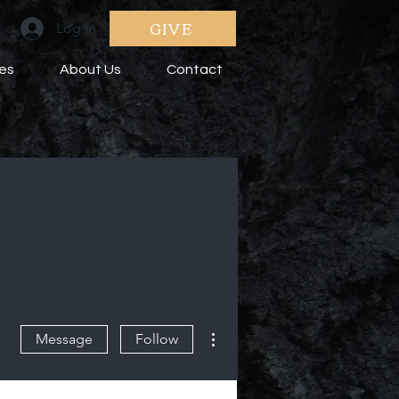
GIVE
Log In
ies
About Us
Contact
More actions
Message
Follow