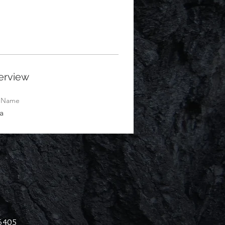
erview
t Name
a
46405