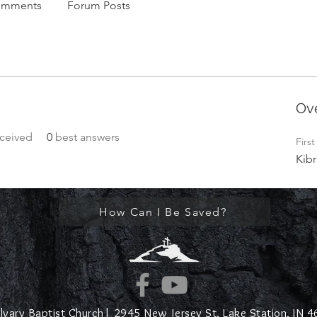
omments
Forum Posts
Ov
ceived
0
best answers
Firs
Kibr
How Can I Be Saved?
lvary Baptist Church|
2945 New Jersey St,
Lake Station, IN 