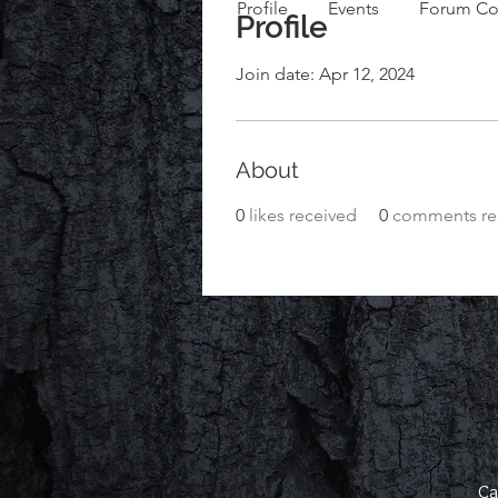
Profile
Events
Forum C
Profile
Join date: Apr 12, 2024
About
0
likes received
0
comments re
Ca