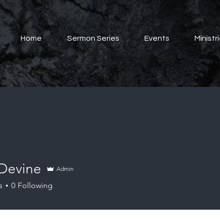
Home
Sermon Series
Events
Ministr
 Devine
Admin
s
0
Following