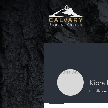
CALVARY
Baptist Church
Kibra
0
Follower